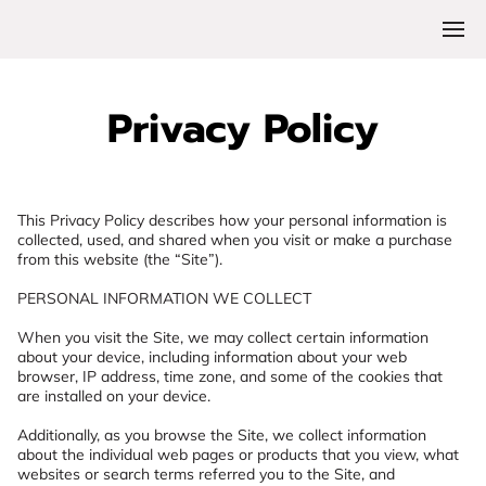
Privacy Policy
This Privacy Policy describes how your personal information is 
collected, used, and shared when you visit or make a purchase 
from this website (the “Site”).

PERSONAL INFORMATION WE COLLECT

When you visit the Site, we may collect certain information 
about your device, including information about your web 
browser, IP address, time zone, and some of the cookies that 
are installed on your device.

Additionally, as you browse the Site, we collect information 
about the individual web pages or products that you view, what 
websites or search terms referred you to the Site, and 