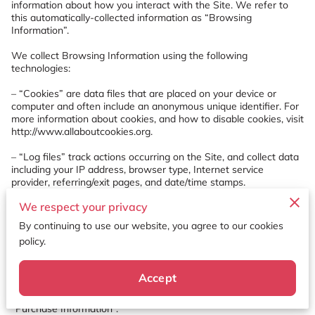
information about how you interact with the Site. We refer to 
this automatically-collected information as “Browsing 
Information”.

We collect Browsing Information using the following 
technologies:

– “Cookies” are data files that are placed on your device or 
computer and often include an anonymous unique identifier. For 
more information about cookies, and how to disable cookies, visit 
http://www.allaboutcookies.org
.

– “Log files” track actions occurring on the Site, and collect data 
including your IP address, browser type, Internet service 
provider, referring/exit pages, and date/time stamps.

We respect your privacy
– “Web beacons”, “tags”, and “pixels” are electronic files used to 
record information about how you browse the Site.

By continuing to use our website, you agree to our cookies
policy.
Additionally when you make a purchase or attempt to make a 
purchase through the Site, we collect certain information from 
you, including your name, billing address, shipping address, 
Accept
payment information (including credit card numbers, email 
address, and phone number). We refer to this information as 
“Purchase Information”.
